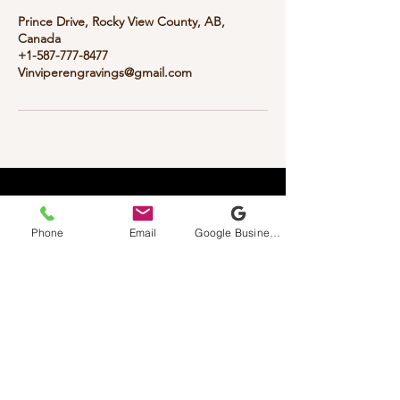
Prince Drive, Rocky View County, AB,
Canada
+1-587-777-8477
Vinviperengravings@gmail.com
Vinviper
Custom Laser Engravings
Phone
Email
Google Business Profile
587-777-8477
Vinviperengravings@gmail.com
1 Prince Dr (Home Based Business
)
Contact First Is Required
Rocky View, AB, Canada