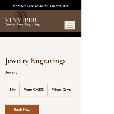
We Moved Locations to the Princeton Area
VINVIPER
Custom Laser Engravings
Jewelry Engravings
Jewelry
From
25
1 hr
1
From CA$25
Prince Drive
Canadian
dollars
h
Book Now