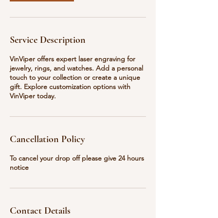
Service Description
VinViper offers expert laser engraving for
jewelry, rings, and watches. Add a personal
touch to your collection or create a unique
gift. Explore customization options with
VinViper today.
Cancellation Policy
To cancel your drop off please give 24 hours
notice
Contact Details