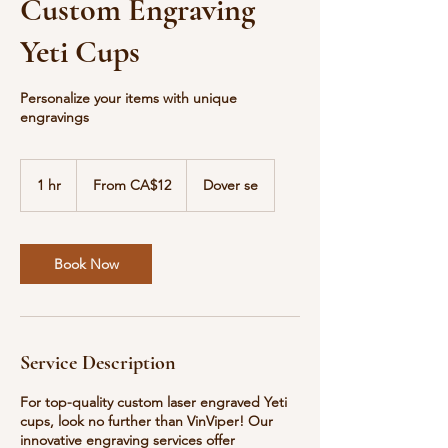
Custom Engraving
Yeti Cups
Personalize your items with unique
engravings
From
12
1 hr
1
From CA$12
Dover se
Canadian
dollars
h
Book Now
Service Description
For top-quality custom laser engraved Yeti
cups, look no further than VinViper! Our
innovative engraving services offer