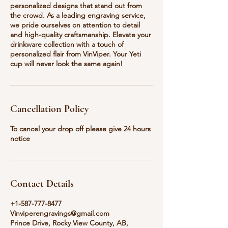
personalized designs that stand out from
the crowd. As a leading engraving service,
we pride ourselves on attention to detail
and high-quality craftsmanship. Elevate your
drinkware collection with a touch of
personalized flair from VinViper. Your Yeti
cup will never look the same again!
Cancellation Policy
To cancel your drop off please give 24 hours
notice
Contact Details
+1-587-777-8477
Vinviperengravings@gmail.com
Prince Drive, Rocky View County, AB,