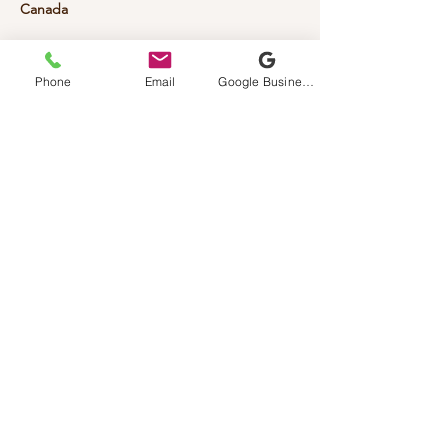
Canada
Phone
Email
Google Business Profile
Vinviper
Custom Laser Engravings
587-777-8477
Vinviperengravings@gmail.com
1 Prince Dr (Home Based Business
)
Contact First Is Required
Rocky View, AB, Canada
Privacy Policy