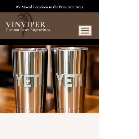
We Moved Locations to the Princeton Area
VINVIPER
Custom Laser Engravings