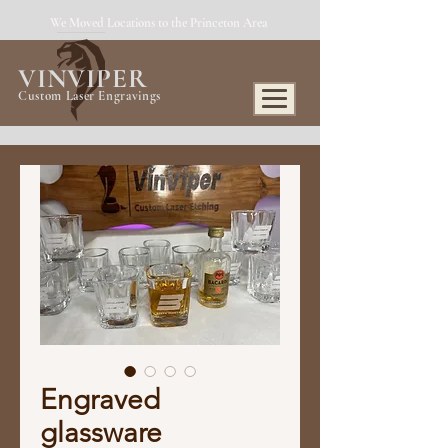
We Moved Locations to the Princeton Area
VINVIPER
Custom Laser Engravings
Engraved
glassware