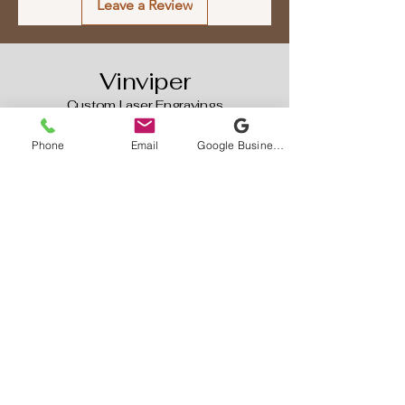
Leave a Review
technology ensures a clear and
long-lasting finish that will be
sure to impress!
Vinviper
Custom Laser Engravings
587-777-8477
Phone
Email
Google Business Profile
Vinviperengravings@gmail.com
1 Prince Dr (Home Based Business
)
Contact First Is Required
Rocky View, AB, Canada
Privacy Policy
Accessibility Statement
Terms & Conditions
Refund Policy