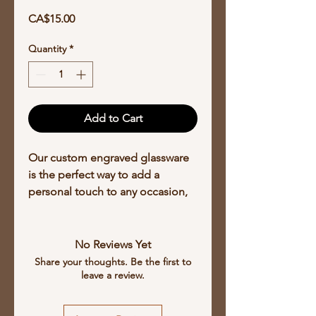
Price
CA$15.00
Quantity
*
Add to Cart
Our custom engraved glassware
is the perfect way to add a
personal touch to any occasion,
create a unique design on any
kind of glassware, from stemware
to shot glasses, and prices start at
No Reviews Yet
$15.00 per glass depending on
Share your thoughts. Be the first to
leave a review.
the complexity of the engraving
with discounts available for larger
orders. Our laser engraving